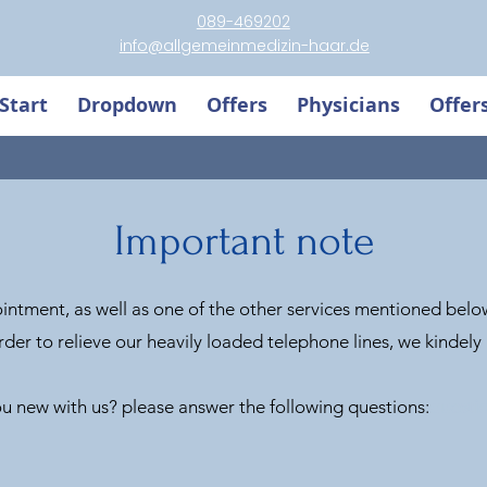
089-469202
info@allgemeinmedizin-haar.de
Start
Dropdown
Offers
Physicians
Offer
Important note
ntment, as well as one of the other services mentioned below
rder to relieve our heavily loaded telephone lines, we kindely a
u new with us? please answer the following questions:
questi