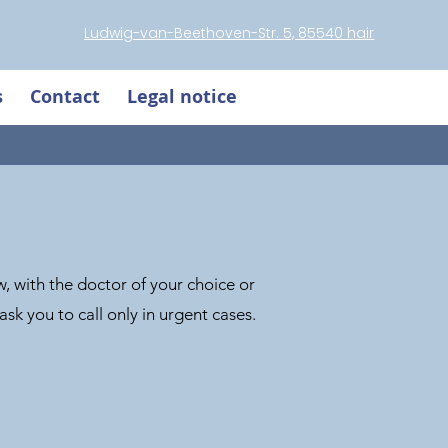
Ludwig-van-Beethoven-Str. 5, 85540 hair
s
Contact
Legal notice
, with the doctor of your choice or
sk you to call only in urgent cases.
onnaire