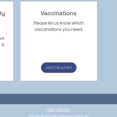
ly
Vaccinations
n
Please let us know which
vaccinations you need.
ave
h a
Jetzt Buchen
089-469202
info@allgemeinmedizin-haar.de