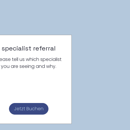
specialist referral
lease tell us which specialist
you are seeing and why.
Jetzt Buchen