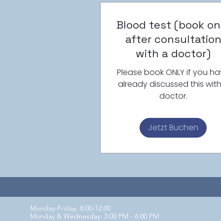
Blood test (book on
after consultatio
with a doctor)
Please book ONLY if you h
already discussed this wit
doctor.
Jetzt Buchen
Monday-Friday: 8:00-12:00
Monday & Wednesday: 3:00 PM - 6:00 PM