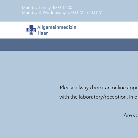
Monday-Friday: 8:00-12:00
Monday & Wednesday: 3:00 PM - 6:00 PM
Please always book an online appoi
with the laboratory/reception. In o
Are yo