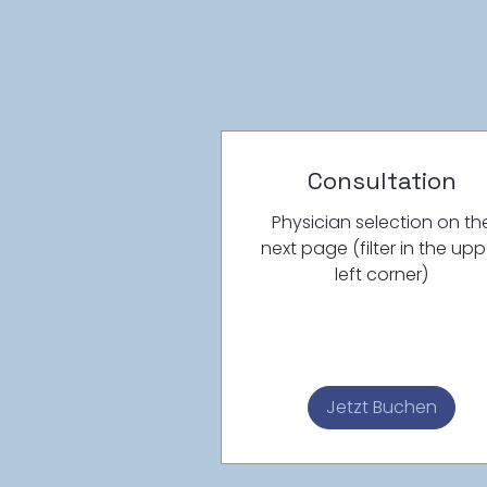
Consultation
Physician selection on th
next page (filter in the upp
left corner)
Jetzt Buchen