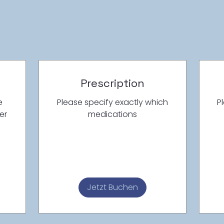
Prescription
e
Please specify exactly which
P
er
medications
Jetzt Buchen